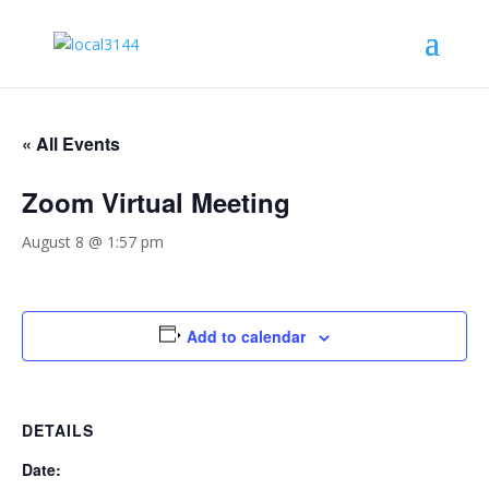
« All Events
Zoom Virtual Meeting
August 8 @ 1:57 pm
Add to calendar
DETAILS
Date: