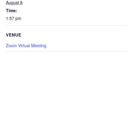
August 8
Time:
1:57 pm
VENUE
Zoom Virtual Meeting