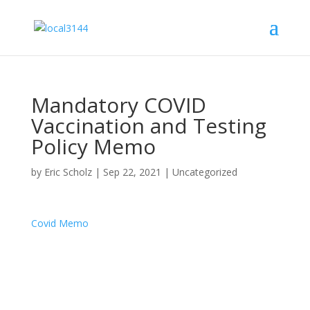
Mandatory COVID
Vaccination and Testing
Policy Memo
by
Eric Scholz
|
Sep 22, 2021
|
Uncategorized
Covid Memo