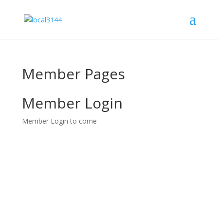
Member Pages
Member Login
Member Login to come