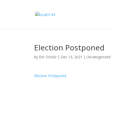
Election Postponed
by
Eric Scholz
|
Dec 13, 2021
|
Uncategorized
Election Postponed