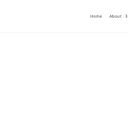
Home
About