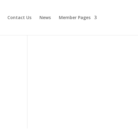
Contact Us
News
Member Pages