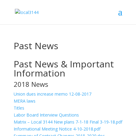
Past News
Past News & Important
Information
2018 News
Union dues increase memo 12-08-2017
MERA laws
Titles
Labor Board Interview Questions
Matrix – Local 3144 New plans 7-1-18 Final 3-19-18.pdf
Informational Meeting Notice 4-10-2018.pdf
Summary of Contract Changes 2015-2020.doc