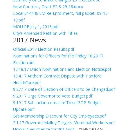
New Contract, Draft #2 3-29-18.docx
Local 3144 & EM Re-Enrollment, full packet, 09-13-
18.pdf
MOU RE July 1, 2013.pdf
City’s Amended Petition with Titles
2017 News
Official 2017 Election Results.pdf
Nominations for Officers for the Friday 10.20.17
Election.pdf
10.18.17 Union Nominations and Election Notice.pdf
10.4.17 Anthem Contract Dispute with Hartford
HealthCare.pdf
9.27.17 Date of Election of Officers to be Changed.pdf
9.20.17 Urge Governor to Veto Budget.pdf
9.19.17 Sal Luciano email re.Toxic GOP Budget
Update.pdf
BJ’s Membership Discount for City Employees.pdf
2.1.17 Governor Malloy Targets Municipal Workers.pdf
Union Dues change for 2017.pdf
*IMPORTANT